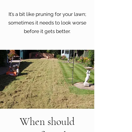
It’s a bit like pruning for your lawn;
sometimes it needs to look worse
before it gets better.
When should