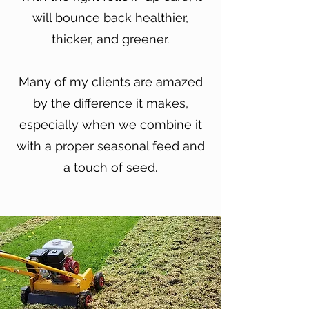
will bounce back healthier,
thicker, and greener.
Many of my clients are amazed
by the difference it makes,
especially when we combine it
with a proper seasonal feed and
a touch of seed.