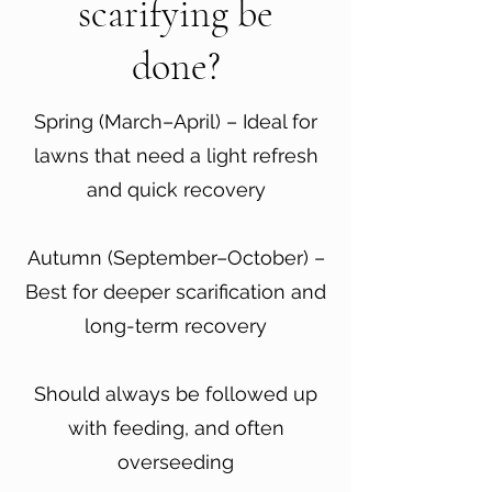
scarifying be
done?
Spring (March–April) – Ideal for
lawns that need a light refresh
and quick recovery
Autumn (September–October) –
Best for deeper scarification and
long-term recovery
Should always be followed up
with feeding, and often
overseeding