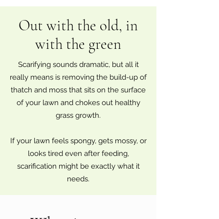
Out with the old, in
with the green
Scarifying sounds dramatic, but all it
really means is removing the build-up of
thatch and moss that sits on the surface
of your lawn and chokes out healthy
grass growth.
If your lawn feels spongy, gets mossy, or
looks tired even after feeding,
scarification might be exactly what it
needs.