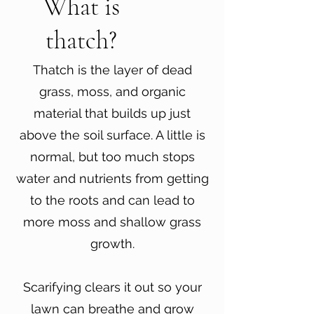
What is
thatch?
Thatch is the layer of dead
grass, moss, and organic
material that builds up just
above the soil surface. A little is
normal, but too much stops
water and nutrients from getting
to the roots and can lead to
more moss and shallow grass
growth.
Scarifying clears it out so your
lawn can breathe and grow