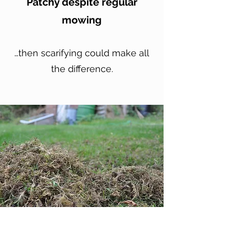
Patchy despite regular
mowing
…then scarifying could make all
the difference.