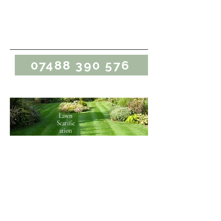
Marcus Bergin
Gardening
07488 390 576
Lawn
Scarific
ation