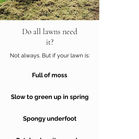
Do all lawns need
it?
Not always. But if your lawn is:
Full of moss
Slow to green up in spring
Spongy underfoot