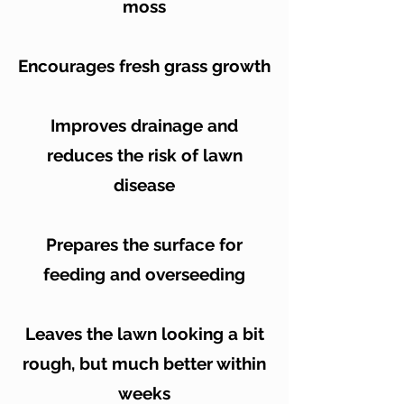
moss
Encourages fresh grass growth
Improves drainage and
reduces the risk of lawn
disease
Prepares the surface for
feeding and overseeding
Leaves the lawn looking a bit
rough, but much better within
weeks