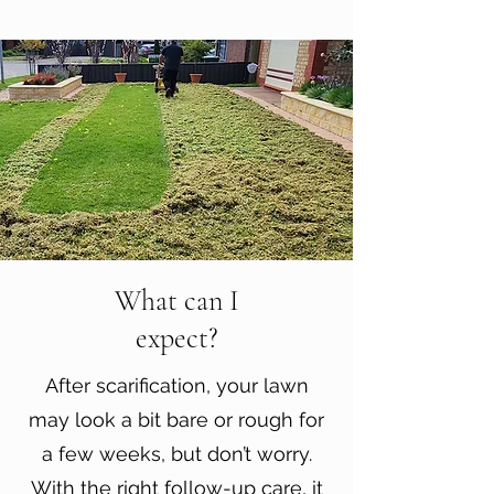
What can I
expect?
After scarification, your lawn
may look a bit bare or rough for
a few weeks, but don’t worry.
With the right follow-up care, it