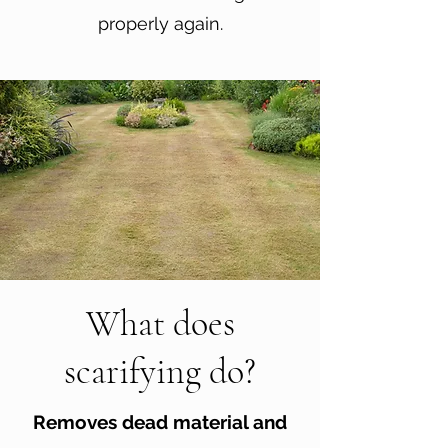
properly again.
What does
scarifying do?
Removes dead material and