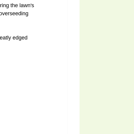
ing the lawn's 
 overseeding 
neatly edged 