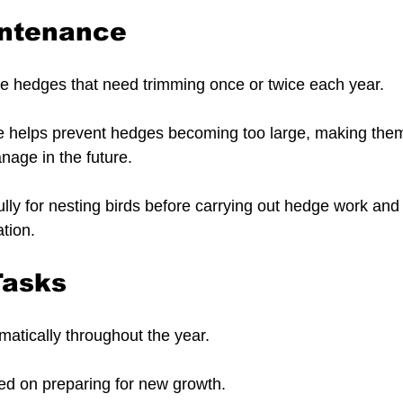
ntenance
e hedges that need trimming once or twice each year.
 helps prevent hedges becoming too large, making them
nage in the future.
lly for nesting birds before carrying out hedge work and
ation.
Tasks
atically throughout the year.
sed on preparing for new growth.