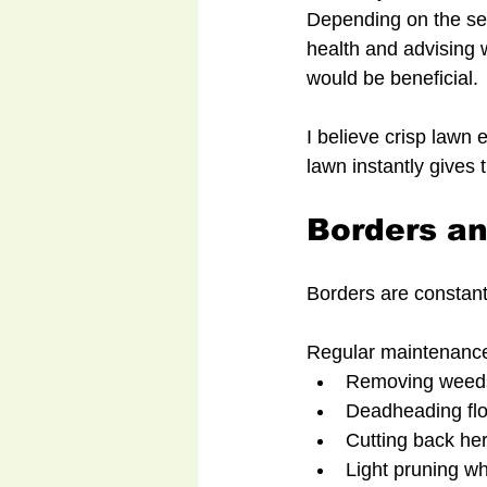
Depending on the se
health and advising 
would be beneficial.
I believe crisp lawn
lawn instantly gives
Borders a
Borders are constant
Regular maintenance
Removing weeds
Deadheading flo
Cutting back he
Light pruning wh