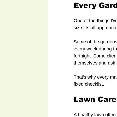
Every Gard
One of the things I'v
size fits all approach
Some of the gardens
every week during th
fortnight. Some clien
themselves and ask 
That's why every mai
fixed checklist.
Lawn Care
A healthy lawn often 