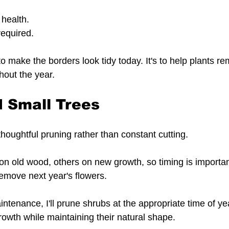
 health.
equired.
to make the borders look tidy today. It's to help plants re
hout the year.
 Small Trees
houghtful pruning rather than constant cutting.
n old wood, others on new growth, so timing is importan
emove next year's flowers.
intenance, I'll prune shrubs at the appropriate time of yea
owth while maintaining their natural shape.