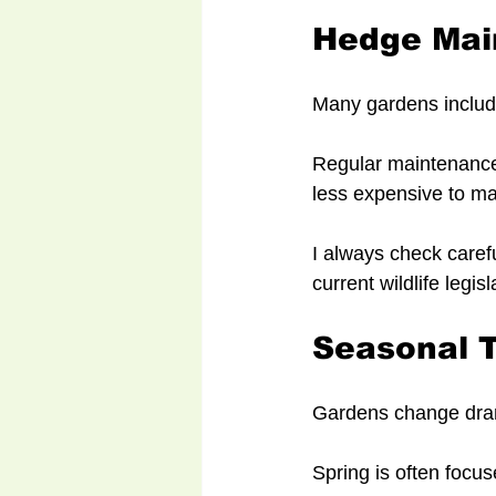
Hedge Mai
Many gardens includ
Regular maintenance
less expensive to ma
I always check carefu
current wildlife legisl
Seasonal 
Gardens change dram
Spring is often focu