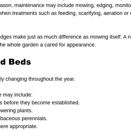
ason, maintenance may include mowing, edging, monitor
when treatments such as feeding, scarifying, aeration or
 edges make just as much difference as mowing itself. A 
 the whole garden a cared for appearance.
nd Beds
ly changing throughout the year.
 may include:
 before they become established.
wering plants.
rbaceous perennials.
ere appropriate.