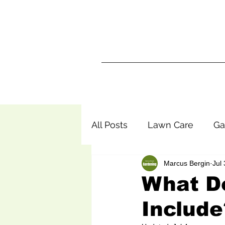
Ma
Home
All Posts
Lawn Care
Ga
Marcus Bergin
Jul 
What D
Include