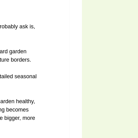
robably ask is, 
yard garden 
ture borders. 
tailed seasonal 
arden healthy, 
hing becomes 
e bigger, more 