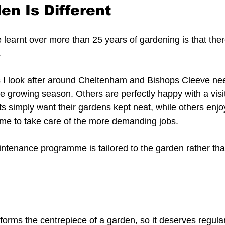
en Is Different
e learnt over more than 25 years of gardening is that ther
.
 I look after around Cheltenham and Bishops Cleeve nee
e growing season. Others are perfectly happy with a visi
ts simply want their gardens kept neat, while others enj
me to take care of the more demanding jobs.
ntenance programme is tailored to the garden rather than
forms the centrepiece of a garden, so it deserves regular