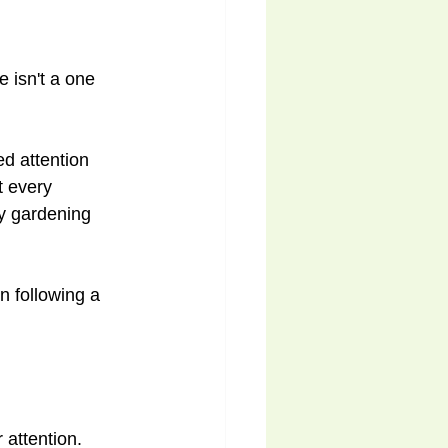
e isn't a one 
d attention 
t every 
oy gardening 
 following a 
 attention.