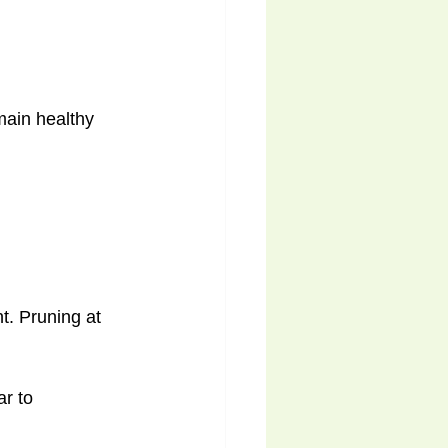
main healthy 
t. Pruning at 
r to 