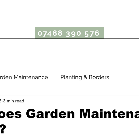
rcus Bergin Garden
07488 390 576
Garden Maintenance
Lawn Care
Garden Advice
rden Maintenance
Planting & Borders
3
3 min read
oes Garden Mainten
?