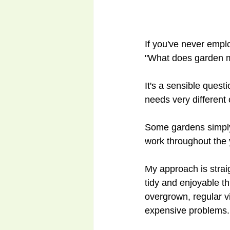
If you've never emplo
"What does garden m
It's a sensible ques
needs very different
Some gardens simply 
work throughout the 
My approach is strai
tidy and enjoyable t
overgrown, regular v
expensive problems.