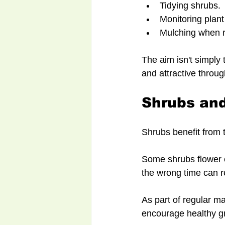
Tidying shrubs.
Monitoring plant
Mulching when r
The aim isn't simply 
and attractive throug
Shrubs and
Shrubs benefit from t
Some shrubs flower o
the wrong time can r
As part of regular ma
encourage healthy gr