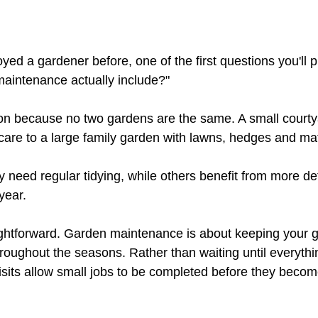
yed a gardener before, one of the first questions you'll p
aintenance actually include?"
tion because no two gardens are the same. A small court
 care to a large family garden with lawns, hedges and ma
need regular tidying, while others benefit from more de
year.
ghtforward. Garden maintenance is about keeping your g
hroughout the seasons. Rather than waiting until everyt
isits allow small jobs to be completed before they becom