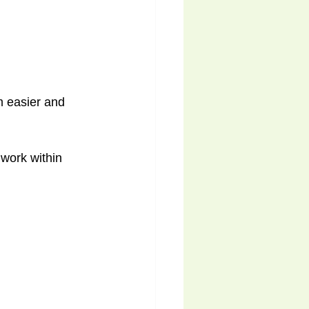
 easier and 
 work within 