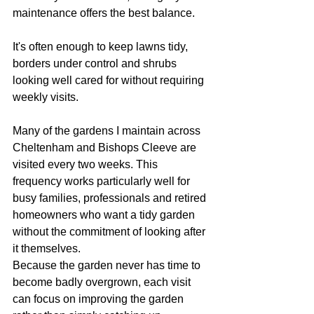
maintenance offers the best balance.
It's often enough to keep lawns tidy, 
borders under control and shrubs 
looking well cared for without requiring 
weekly visits.
Many of the gardens I maintain across 
Cheltenham and Bishops Cleeve are 
visited every two weeks. This 
frequency works particularly well for 
busy families, professionals and retired 
homeowners who want a tidy garden 
without the commitment of looking after 
it themselves.
Because the garden never has time to 
become badly overgrown, each visit 
can focus on improving the garden 