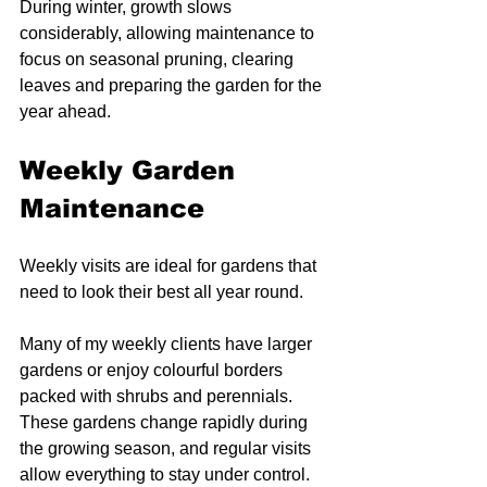
During winter, growth slows 
considerably, allowing maintenance to 
focus on seasonal pruning, clearing 
leaves and preparing the garden for the 
year ahead.
Weekly Garden 
Maintenance
Weekly visits are ideal for gardens that 
need to look their best all year round.
Many of my weekly clients have larger 
gardens or enjoy colourful borders 
packed with shrubs and perennials. 
These gardens change rapidly during 
the growing season, and regular visits 
allow everything to stay under control.