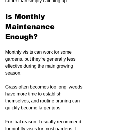
rather than simply catching up.
Is Monthly 
Maintenance 
Enough?
Monthly visits can work for some 
gardens, but they're generally less 
effective during the main growing 
season.
Grass often becomes too long, weeds 
have more time to establish 
themselves, and routine pruning can 
quickly become larger jobs.
For that reason, I usually recommend 
fortnightly visits for most gardens if 