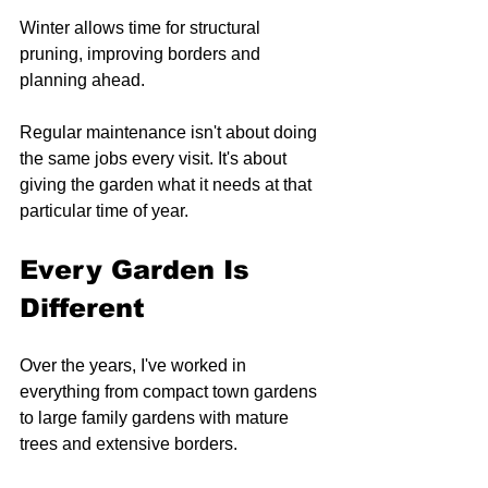
Winter allows time for structural 
pruning, improving borders and 
planning ahead.
Regular maintenance isn't about doing 
the same jobs every visit. It's about 
giving the garden what it needs at that 
particular time of year.
Every Garden Is 
Different
Over the years, I've worked in 
everything from compact town gardens 
to large family gardens with mature 
trees and extensive borders.