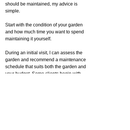
should be maintained, my advice is 
simple.
Start with the condition of your garden 
and how much time you want to spend 
maintaining it yourself.
During an initial visit, I can assess the 
garden and recommend a maintenance 
schedule that suits both the garden and 
your budget. Some clients begin with 
weekly visits while bringing an 
overgrown garden back under control 
before moving to fortnightly 
maintenance. Others are happy with 
fortnightly visits from the outset.
The aim is always the same: to keep 
your garden healthy, tidy and enjoyable 