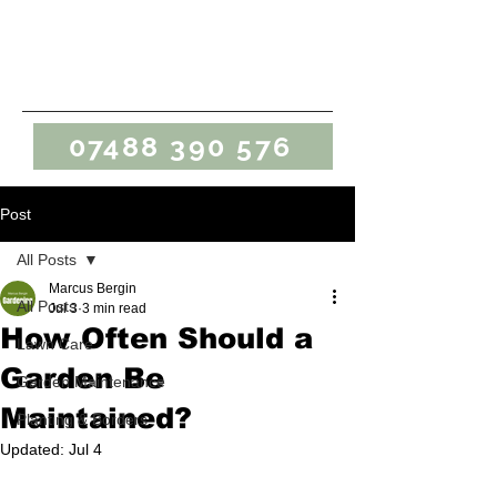
Marcus Bergin
Gardening
07488 390 576
Post
All Posts
Marcus Bergin
All Posts
Jul 3
3 min read
How Often Should a
Lawn Care
Garden Be
Garden Maintenance
Maintained?
Planting & Borders
Updated:
Jul 4