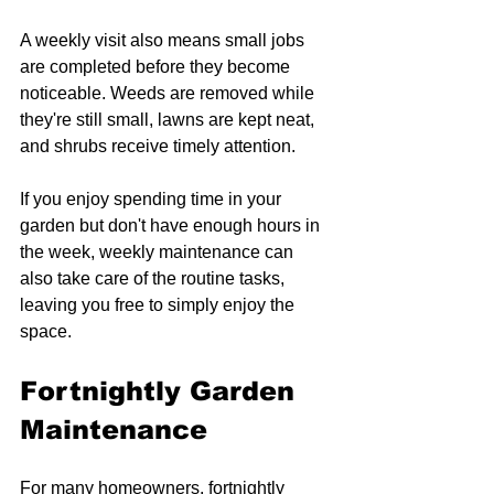
A weekly visit also means small jobs 
are completed before they become 
noticeable. Weeds are removed while 
they're still small, lawns are kept neat, 
and shrubs receive timely attention.
If you enjoy spending time in your 
garden but don't have enough hours in 
the week, weekly maintenance can 
also take care of the routine tasks, 
leaving you free to simply enjoy the 
space.
Fortnightly Garden 
Maintenance
For many homeowners, fortnightly 