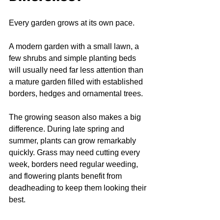
Every garden grows at its own pace.
A modern garden with a small lawn, a 
few shrubs and simple planting beds 
will usually need far less attention than 
a mature garden filled with established 
borders, hedges and ornamental trees.
The growing season also makes a big 
difference. During late spring and 
summer, plants can grow remarkably 
quickly. Grass may need cutting every 
week, borders need regular weeding, 
and flowering plants benefit from 
deadheading to keep them looking their 
best.