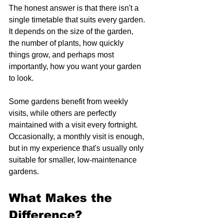
The honest answer is that there isn't a 
single timetable that suits every garden. 
It depends on the size of the garden, 
the number of plants, how quickly 
things grow, and perhaps most 
importantly, how you want your garden 
to look.
Some gardens benefit from weekly 
visits, while others are perfectly 
maintained with a visit every fortnight. 
Occasionally, a monthly visit is enough, 
but in my experience that's usually only 
suitable for smaller, low-maintenance 
gardens.
What Makes the 
Difference?