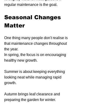
regular maintenance is the goal.
Seasonal Changes 
Matter
One thing many people don't realise is 
that maintenance changes throughout 
the year.
In spring, the focus is on encouraging 
healthy new growth.
Summer is about keeping everything 
looking neat while managing rapid 
growth.
Autumn brings leaf clearance and 
preparing the garden for winter.