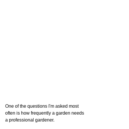
One of the questions I'm asked most 
often is how frequently a garden needs 
a professional gardener.