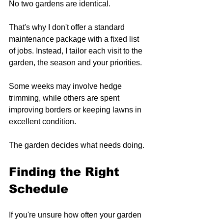
No two gardens are identical.
That's why I don't offer a standard 
maintenance package with a fixed list 
of jobs. Instead, I tailor each visit to the 
garden, the season and your priorities.
Some weeks may involve hedge 
trimming, while others are spent 
improving borders or keeping lawns in 
excellent condition.
The garden decides what needs doing.
Finding the Right 
Schedule
If you're unsure how often your garden 