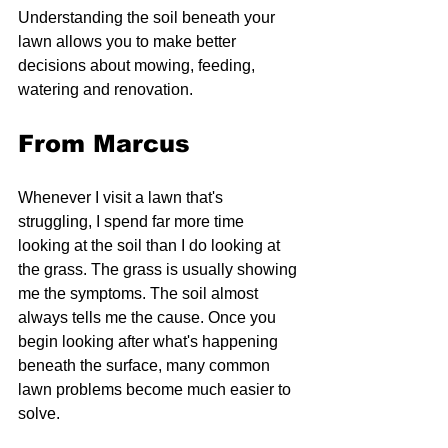
Understanding the soil beneath your 
lawn allows you to make better 
decisions about mowing, feeding, 
watering and renovation.
From Marcus
Whenever I visit a lawn that's 
struggling, I spend far more time 
looking at the soil than I do looking at 
the grass. The grass is usually showing 
me the symptoms. The soil almost 
always tells me the cause. Once you 
begin looking after what's happening 
beneath the surface, many common 
lawn problems become much easier to 
solve.