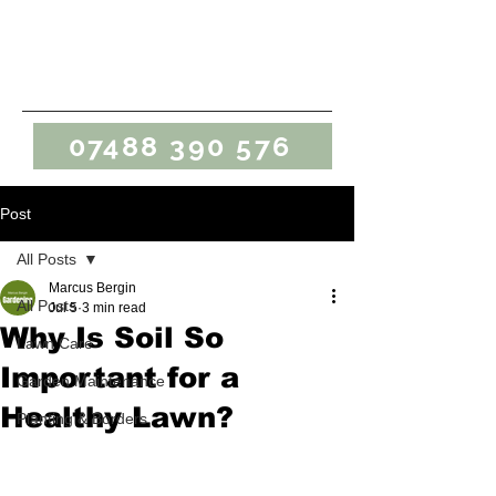
Marcus Bergin
Gardening
07488 390 576
Post
All Posts
Marcus Bergin
All Posts
Jul 5
3 min read
Why Is Soil So
Lawn Care
Important for a
Garden Maintenance
Healthy Lawn?
Planting & Borders