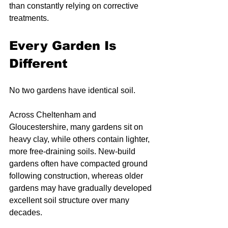
than constantly relying on corrective 
treatments.
Every Garden Is 
Different
No two gardens have identical soil.
Across Cheltenham and 
Gloucestershire, many gardens sit on 
heavy clay, while others contain lighter, 
more free-draining soils. New-build 
gardens often have compacted ground 
following construction, whereas older 
gardens may have gradually developed 
excellent soil structure over many 
decades.