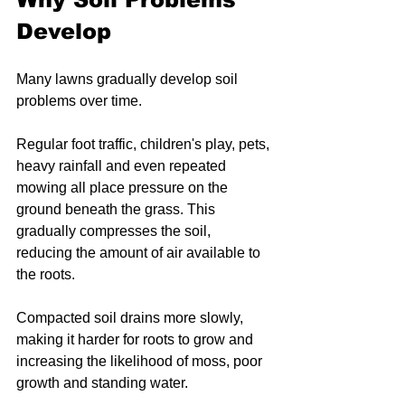
Develop
Many lawns gradually develop soil 
problems over time.
Regular foot traffic, children's play, pets, 
heavy rainfall and even repeated 
mowing all place pressure on the 
ground beneath the grass. This 
gradually compresses the soil, 
reducing the amount of air available to 
the roots.
Compacted soil drains more slowly, 
making it harder for roots to grow and 
increasing the likelihood of moss, poor 
growth and standing water.