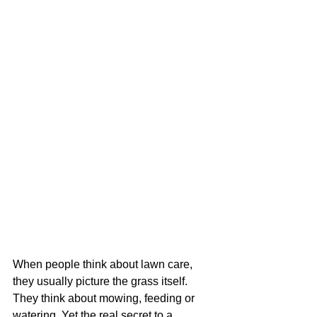
When people think about lawn care, 
they usually picture the grass itself. 
They think about mowing, feeding or 
watering. Yet the real secret to a 