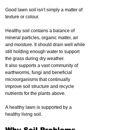
Good lawn soil isn't simply a matter of 
texture or colour.
Healthy soil contains a balance of 
mineral particles, organic matter, air 
and moisture. It should drain well while 
still holding enough water to support 
the grass during dry weather.
It also supports a vast community of 
earthworms, fungi and beneficial 
microorganisms that continually 
improve soil structure and recycle 
nutrients for the plants above.
A healthy lawn is supported by a 
healthy living soil.
Why Soil Problems 