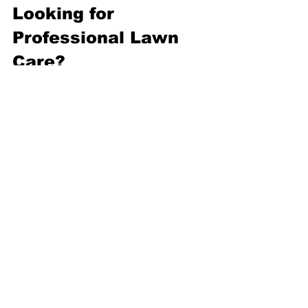
Looking for 
Professional Lawn 
Care?
If your lawn never seems to perform as 
well as you'd like, the answer may lie 
beneath your feet. I provide 
professional lawn care throughout 
Cheltenham, Bishops Cleeve and the 
surrounding Gloucestershire villages, 
helping homeowners improve soil 
health through practical advice, 
aeration, lawn renovation and tailored 
maintenance programmes.
Internal Links