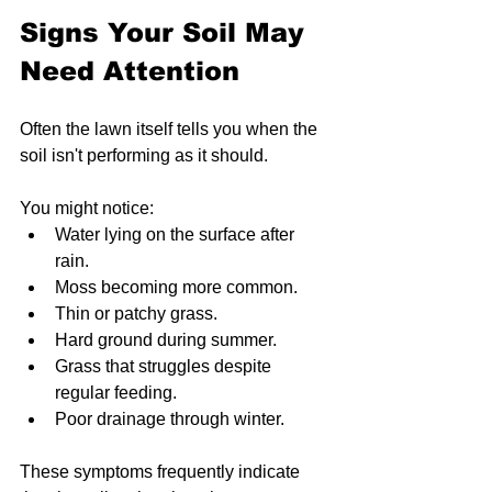
Signs Your Soil May 
Need Attention
Often the lawn itself tells you when the 
soil isn't performing as it should.
You might notice:
Water lying on the surface after 
rain.
Moss becoming more common.
Thin or patchy grass.
Hard ground during summer.
Grass that struggles despite 
regular feeding.
Poor drainage through winter.
These symptoms frequently indicate 