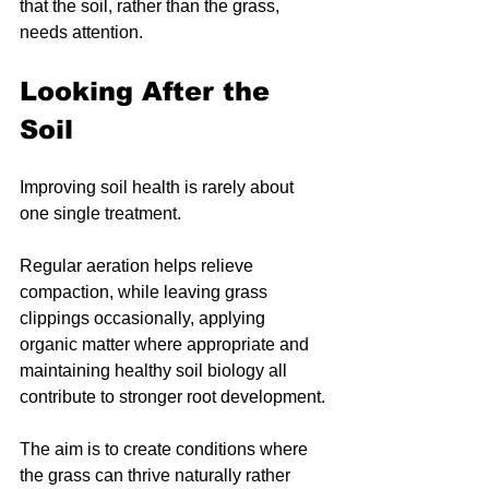
that the soil, rather than the grass, 
needs attention.
Looking After the 
Soil
Improving soil health is rarely about 
one single treatment.
Regular aeration helps relieve 
compaction, while leaving grass 
clippings occasionally, applying 
organic matter where appropriate and 
maintaining healthy soil biology all 
contribute to stronger root development.
The aim is to create conditions where 
the grass can thrive naturally rather 