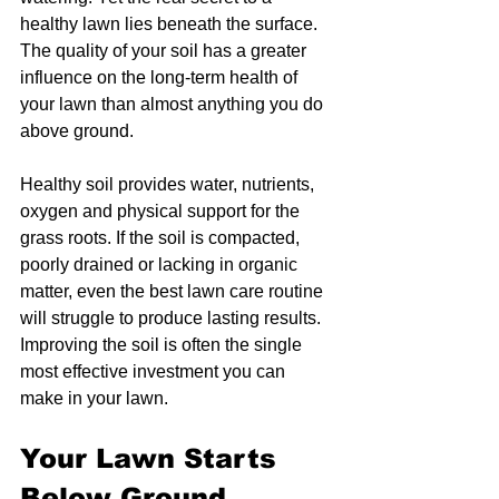
healthy lawn lies beneath the surface. 
The quality of your soil has a greater 
influence on the long-term health of 
your lawn than almost anything you do 
above ground.
Healthy soil provides water, nutrients, 
oxygen and physical support for the 
grass roots. If the soil is compacted, 
poorly drained or lacking in organic 
matter, even the best lawn care routine 
will struggle to produce lasting results. 
Improving the soil is often the single 
most effective investment you can 
make in your lawn.
Your Lawn Starts 
Below Ground