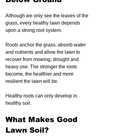
Although we only see the leaves of the 
grass, every healthy lawn depends 
upon a strong root system.
Roots anchor the grass, absorb water 
and nutrients and allow the lawn to 
recover from mowing, drought and 
heavy use. The stronger the roots 
become, the healthier and more 
resilient the lawn will be.
Healthy roots can only develop in 
healthy soil.
What Makes Good 
Lawn Soil?