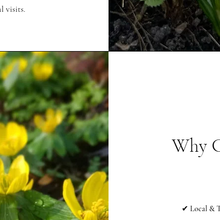
 visits.
Why C
✔
Local & T