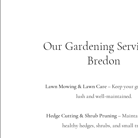
Our Gardening Servi
Bredon
Lawn Mowing & Lawn Care
– Keep your g
lush and well-maintained.
Hedge Cutting & Shrub Pruning
– Mainta
healthy hedges, shrubs, and small tr