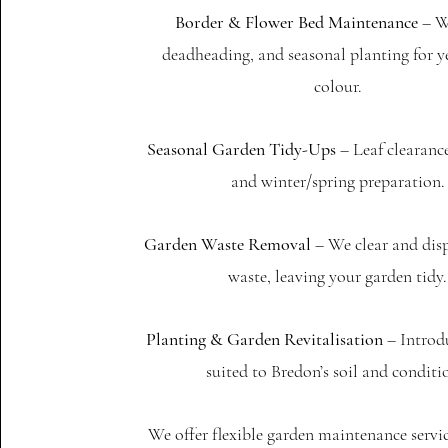
Border & Flower Bed Maintenance
– W
deadheading, and seasonal planting for 
colour.
Seasonal Garden Tidy-Ups
– Leaf clearanc
and winter/spring preparation.
Garden Waste Removal
– We clear and disp
waste, leaving your garden tidy.
Planting & Garden Revitalisation
– Introd
suited to Bredon’s soil and conditi
We offer flexible garden maintenance servi