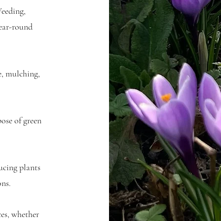
eeding,
year-round
e, mulching,
ose of green
ucing plants
ons.
ces, whether