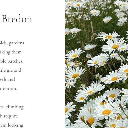
n Bredon
olds, gardens
 making them
able patches,
tile ground
owth and
ttention.
es, climbing
ch require
them looking