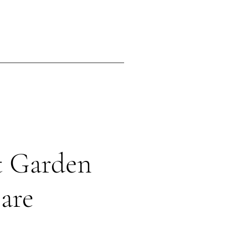
ing
Contact
t Garden
are