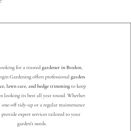
e
 looking for a trusted
gardener in Bredon
,
rgin Gardening offers professional
garden
e, lawn care, and hedge trimming
to keep
n looking its best all year round. Whether
 one-off tidy-up or a regular maintenance
 provide expert services tailored to your
garden’s needs.