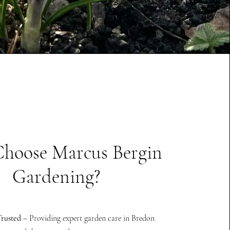
hoose Marcus Bergin
Gardening?
rusted
– Providing expert garden care in Bredon