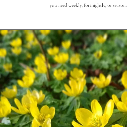
you need weekly, fortnightly, or seasonal