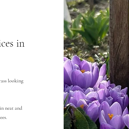
ces in
rass looking
in neat and
ees.