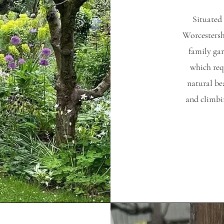
Situated 
Worcestershi
family gar
which req
natural be
and climbi