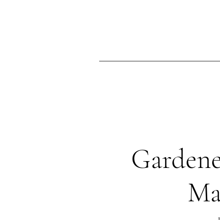
Ma
Home
Gardene
Ma