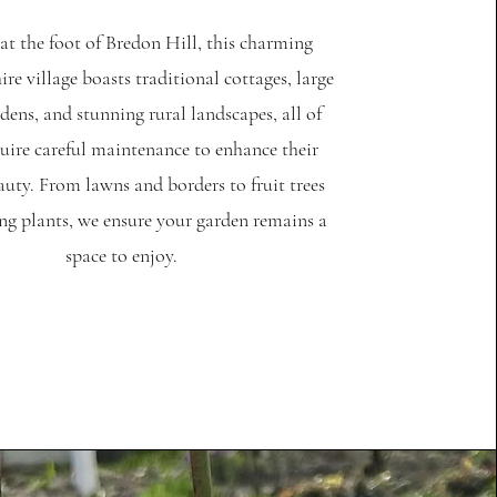
at the foot of Bredon Hill, this charming
re village boasts traditional cottages, large
dens, and stunning rural landscapes, all of
uire careful maintenance to enhance their
auty. From lawns and borders to fruit trees
ng plants, we ensure your garden remains a
space to enjoy.