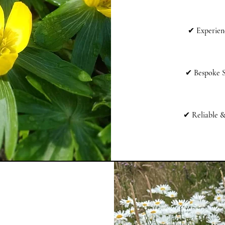
✔
Experien
✔
Bespoke S
✔
Reliable 