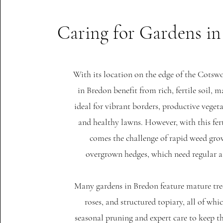
Caring for Gardens i
With its location on the edge of the Cotsw
in Bredon benefit from rich, fertile soil,
ideal for vibrant borders, productive veget
and healthy lawns. However, with this fer
comes the challenge of rapid weed gr
overgrown hedges, which need regular a
Many gardens in Bredon feature mature tre
roses, and structured topiary, all of whi
seasonal pruning and expert care to keep 