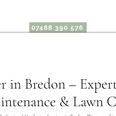
rcus Bergin Garden
07488 390 576
Garden Maintenance
Lawn Care
Garden Advice
r in Bredon – Exper
intenance & Lawn C