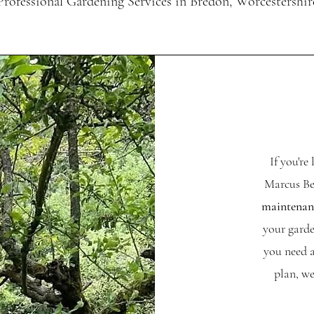
Professional Gardening Services in Bredon, Worcestershir
If you're
Marcus Be
maintenanc
your garde
you need a
plan, we