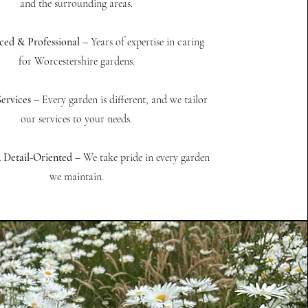
and the surrounding areas.
ced & Professional
– Years of expertise in caring
for Worcestershire gardens.
ervices
– Every garden is different, and we tailor
our services to your needs.
& Detail-Oriented
– We take pride in every garden
we maintain.