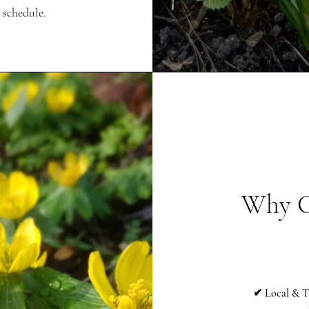
 schedule.
Why C
✔ Local & T