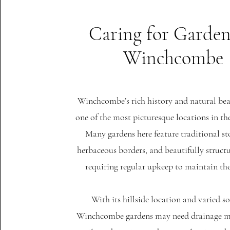
Caring for Garden
Winchcombe
Winchcombe’s rich history and natural be
one of the most picturesque locations in t
Many gardens here feature traditional st
herbaceous borders, and beautifully structu
requiring regular upkeep to maintain th
With its hillside location and varied so
Winchcombe gardens may need drainage 