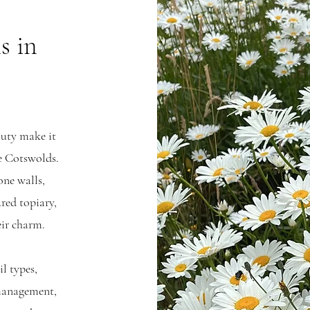
s in
auty make it
he Cotswolds.
one walls,
red topiary,
eir charm.
il types,
management,