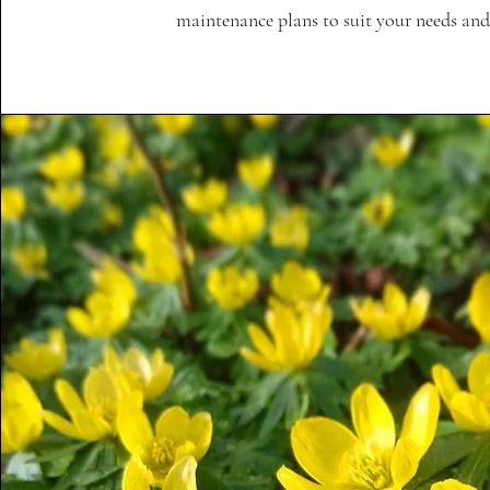
maintenance plans to suit your needs and