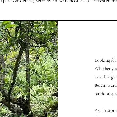
xpert Gardening Services in Winchcombe, Gloucestershi
Looking for
Whether you
care, hedge 
Bergin Garde
outdoor spac
As a histor