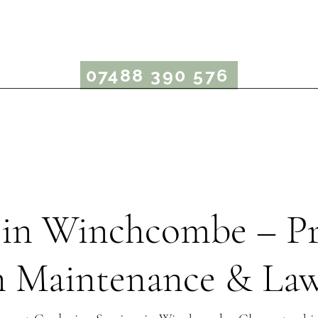
rcus Bergin Garden
07488 390 576
Garden Maintenance
Lawn Care
Garden Advice
in Winchcombe – Pr
 Maintenance & La