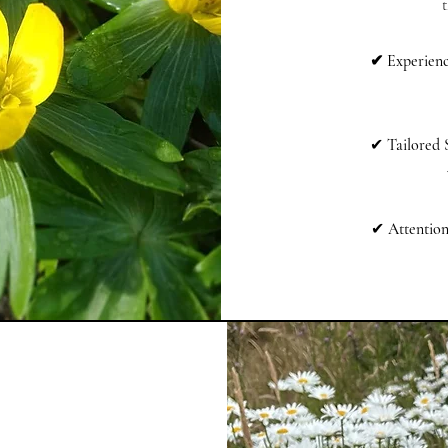
t
✔ Experienc
✔
Tailored 
✔
Attention