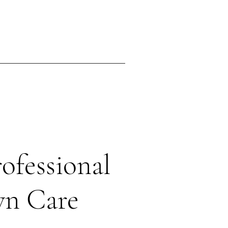
ing
Contact
ofessional
wn Care