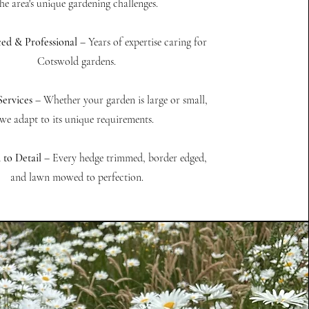
he area's unique gardening challenges.
ed & Professional
– Years of expertise caring for
Cotswold gardens.
Services
– Whether your garden is large or small,
we adapt to its unique requirements.
 to Detail
– Every hedge trimmed, border edged,
and lawn mowed to perfection.