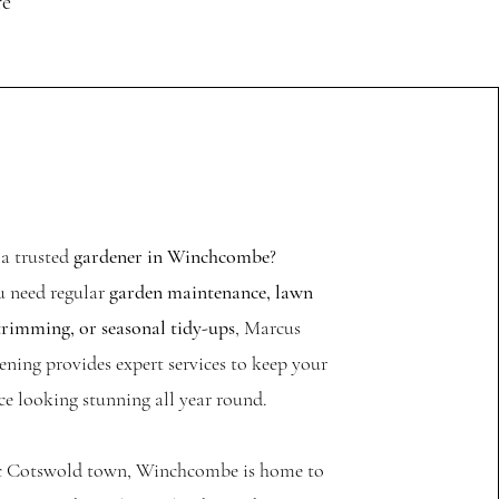
re
 a trusted
gardener in Winchcombe
?
 need regular
garden maintenance, lawn
trimming, or seasonal tidy-ups
, Marcus
ning provides expert services to keep your
e looking stunning all year round.
ic Cotswold town, Winchcombe is home to