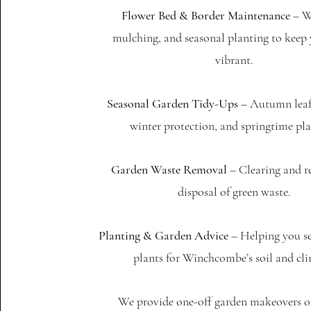
Flower Bed & Border Maintenance
– W
mulching, and seasonal planting to keep
vibrant.
Seasonal Garden Tidy-Ups
– Autumn leaf 
winter protection, and springtime pla
Garden Waste Removal
– Clearing and r
disposal of green waste.
Planting & Garden Advice
– Helping you se
plants for Winchcombe’s soil and cli
We provide one-off garden makeovers or