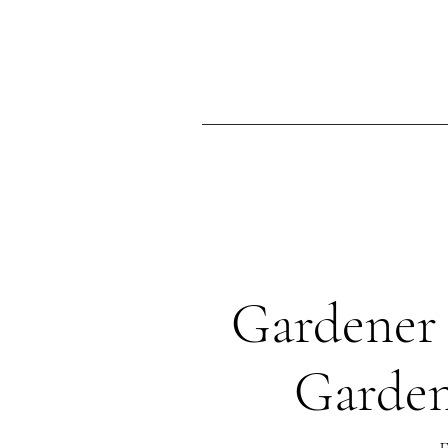
Ma
Home
Gardener 
Garden