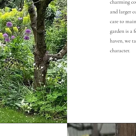
charming cot
and larger co
care to main
garden is a 
haven, we ta
character.