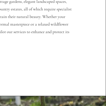
tage gardens, elegant landscaped spaces,
untry estates, all of which require specialist
tain their natural beauty. Whether your
formal masterpiece or a relaxed wildflower
ilor our services to enhance and protect its