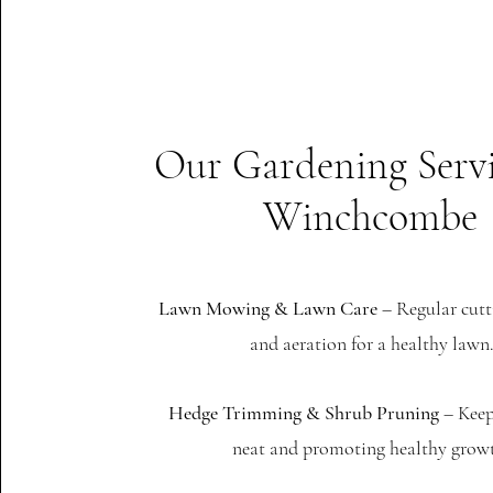
Our Gardening Servi
Winchcombe
Lawn Mowing & Lawn Care
– Regular cutti
and aeration for a healthy lawn
Hedge Trimming & Shrub Pruning
– Keep
neat and promoting healthy grow