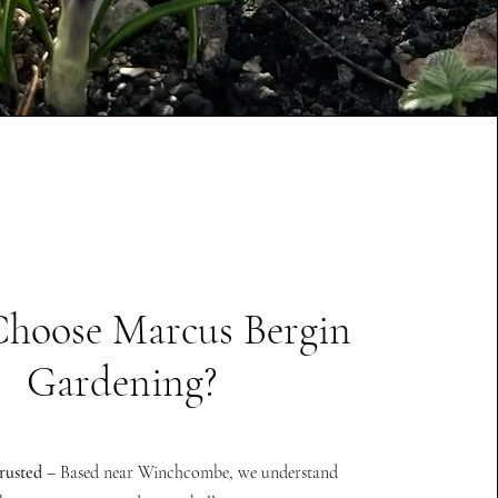
hoose Marcus Bergin
Gardening?
rusted
– Based near Winchcombe, we understand