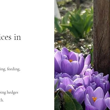
ces in
ng, feeding,
.
ing hedges
th.