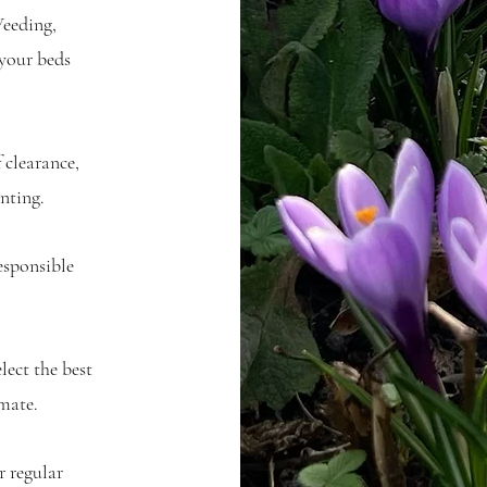
eeding,
 your beds
clearance,
nting.
esponsible
lect the best
mate.
 regular