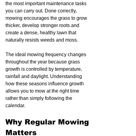
the most important maintenance tasks 
you can carry out. Done correctly, 
mowing encourages the grass to grow 
thicker, develop stronger roots and 
create a dense, healthy lawn that 
naturally resists weeds and moss.
The ideal mowing frequency changes 
throughout the year because grass 
growth is controlled by temperature, 
rainfall and daylight. Understanding 
how these seasons influence growth 
allows you to mow at the right time 
rather than simply following the 
calendar.
Why Regular Mowing 
Matters