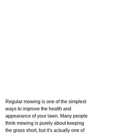
Regular mowing is one of the simplest 
ways to improve the health and 
appearance of your lawn. Many people 
think mowing is purely about keeping 
the grass short, but it's actually one of 