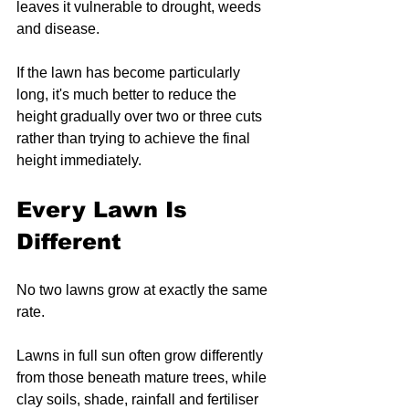
leaves it vulnerable to drought, weeds 
and disease.
If the lawn has become particularly 
long, it's much better to reduce the 
height gradually over two or three cuts 
rather than trying to achieve the final 
height immediately.
Every Lawn Is 
Different
No two lawns grow at exactly the same 
rate.
Lawns in full sun often grow differently 
from those beneath mature trees, while 
clay soils, shade, rainfall and fertiliser 