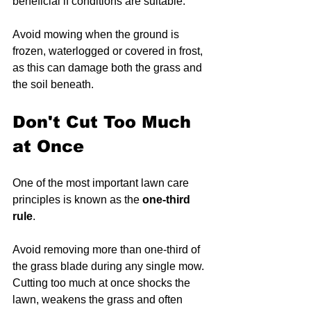
beneficial if conditions are suitable.
Avoid mowing when the ground is 
frozen, waterlogged or covered in frost, 
as this can damage both the grass and 
the soil beneath.
Don't Cut Too Much 
at Once
One of the most important lawn care 
principles is known as the 
one-third 
rule
.
Avoid removing more than one-third of 
the grass blade during any single mow. 
Cutting too much at once shocks the 
lawn, weakens the grass and often 