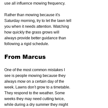
use all influence mowing frequency.
Rather than mowing because it's 
Saturday morning, try to let the lawn tell 
you when it needs attention. Watching 
how quickly the grass grows will 
always provide better guidance than 
following a rigid schedule.
From Marcus
One of the most common mistakes I 
see is people mowing because they 
always mow on a certain day of the 
week. Lawns don't grow to a timetable. 
They respond to the weather. Some 
weeks they may need cutting twice, 
while during a dry summer they might 