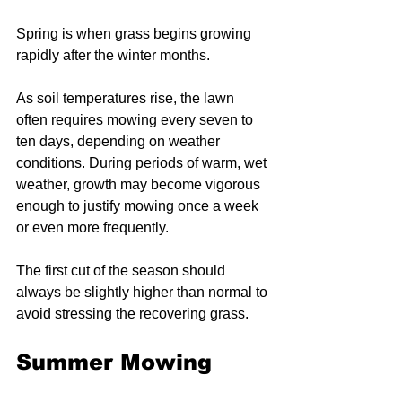
Spring is when grass begins growing 
rapidly after the winter months.
As soil temperatures rise, the lawn 
often requires mowing every seven to 
ten days, depending on weather 
conditions. During periods of warm, wet 
weather, growth may become vigorous 
enough to justify mowing once a week 
or even more frequently.
The first cut of the season should 
always be slightly higher than normal to 
avoid stressing the recovering grass.
Summer Mowing