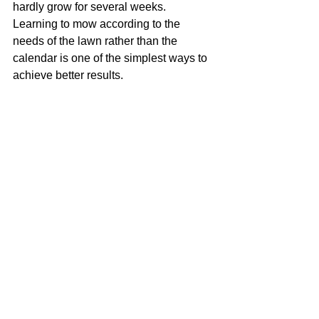
hardly grow for several weeks. 
Learning to mow according to the 
needs of the lawn rather than the 
calendar is one of the simplest ways to 
achieve better results.
Looking for 
Professional Lawn 
Care?
If you'd like help keeping your lawn 
healthy throughout the year, I'd be 
delighted to help. I provide professional 
lawn care across Cheltenham, Bishops 
Cleeve and the surrounding 
Gloucestershire villages, including 
regular mowing, lawn treatments, 