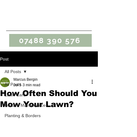
Marcus Bergin
Gardening
07488 390 576
Post
All Posts
Marcus Bergin
All Posts
Jul 5
3 min read
How Often Should You
Lawn Care
Mow Your Lawn?
Garden Maintenance
Planting & Borders