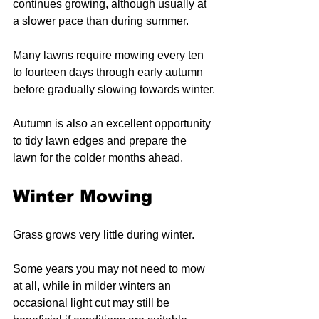
continues growing, although usually at 
a slower pace than during summer.
Many lawns require mowing every ten 
to fourteen days through early autumn 
before gradually slowing towards winter.
Autumn is also an excellent opportunity 
to tidy lawn edges and prepare the 
lawn for the colder months ahead.
Winter Mowing
Grass grows very little during winter.
Some years you may not need to mow 
at all, while in milder winters an 
occasional light cut may still be 