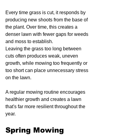
Every time grass is cut, it responds by 
producing new shoots from the base of 
the plant. Over time, this creates a 
denser lawn with fewer gaps for weeds 
and moss to establish.
Leaving the grass too long between 
cuts often produces weak, uneven 
growth, while mowing too frequently or 
too short can place unnecessary stress 
on the lawn.
A regular mowing routine encourages 
healthier growth and creates a lawn 
that's far more resilient throughout the 
year.
Spring Mowing