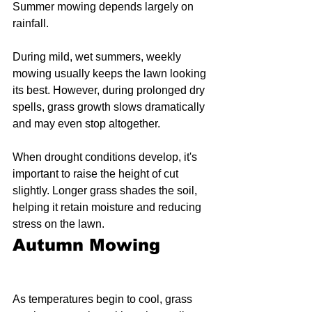
Summer mowing depends largely on 
rainfall.
During mild, wet summers, weekly 
mowing usually keeps the lawn looking 
its best. However, during prolonged dry 
spells, grass growth slows dramatically 
and may even stop altogether.
When drought conditions develop, it's 
important to raise the height of cut 
slightly. Longer grass shades the soil, 
helping it retain moisture and reducing 
stress on the lawn.
Autumn Mowing
As temperatures begin to cool, grass 